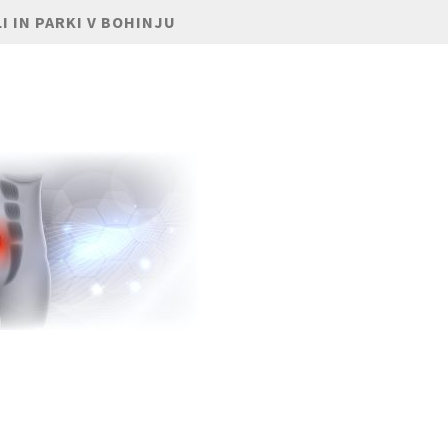
I IN PARKI V BOHINJU