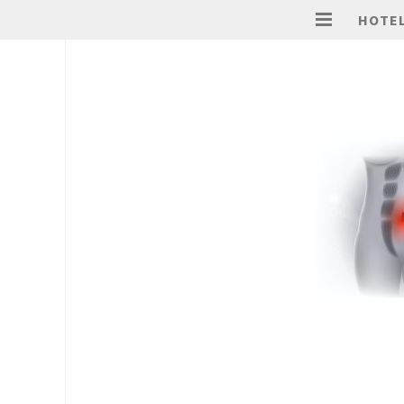
HOTEL