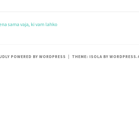
ena sama vaja, ki vam lahko
UDLY POWERED BY WORDPRESS
|
THEME: ISOLA BY
WORDPRESS.