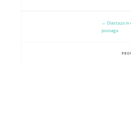
←
Diastaza in 
pomaga
PRO