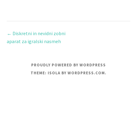
←
Diskretni in nevidni zobni
aparat za igralski nasmeh
PROUDLY POWERED BY WORDPRESS
THEME: ISOLA BY
WORDPRESS.COM
.