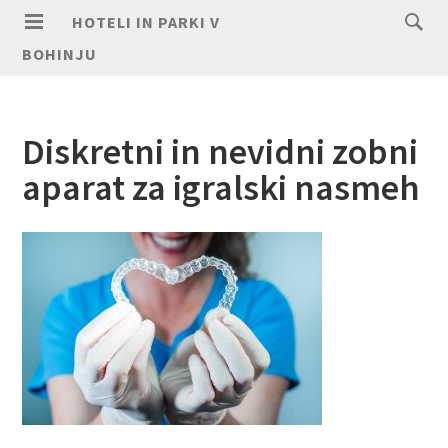
HOTELI IN PARKI V
BOHINJU
Diskretni in nevidni zobni
aparat za igralski nasmeh